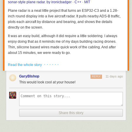
sonar-style plane radar.
by
ironicbadger
· C++ · MIT
Plane radar is a neat little project that turns an ESP32-C3 and a 1.28-
inch round display into a live aircraft radar. It pulls nearby ADS-B traffic,
plots each aircraft by distance and bearing, and shows the details
directly on the screen.
It was an easy build, although it did require a little soldering. I always
enjoy doing that as it reminds me of my days building racing drones.
Thin, silicone based wires made quick work of the cabling. And after
about 15 minutes, we were ready to go.
· · · · · ·
Read the whole story
GaryBIshop
11 days ago
REPLY
This would look cool at your house!
Share this story