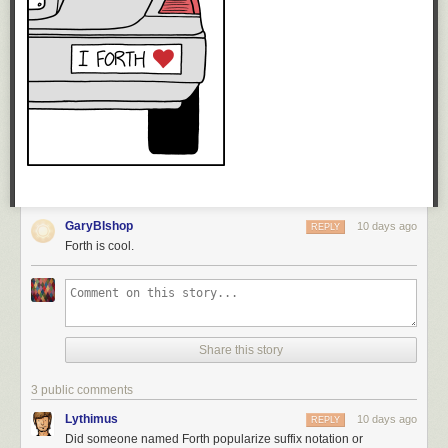
GaryBIshop
10 days ago
REPLY
Forth is cool.
Share this story
3 public comments
Lythimus
10 days ago
REPLY
Did someone named Forth popularize suffix notation or