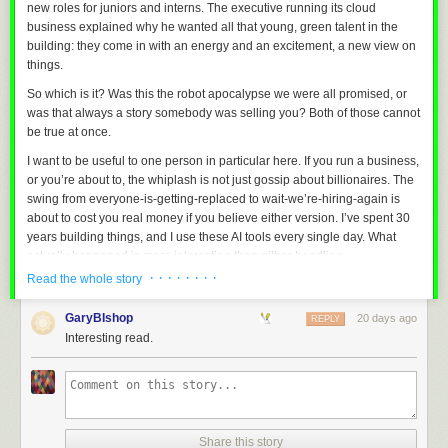
new roles for juniors and interns. The executive running its cloud
and families facing difficult circumstances, with the goal of
business explained why he wanted all that young, green talent in the
providing long-term emotional companionship and
building: they come in with an energy and an excitement, a new view on
psychological support.
things.
So which is it? Was this the robot apocalypse we were all promised, or
In 2026, UWORLD plans to donate 100 customized U1
was that always a story somebody was selling you? Both of those cannot
Series humanoid robots. These units will incorporate 3D
be true at once.
facial reconstruction and voiceprint-based identity
replication technologies to recreate designated individuals,
I want to be useful to one person in particular here. If you run a business,
while integrating emotion-driven interaction models and
or you’re about to, the whiplash is not just gossip about billionaires. The
dedicated long-term memory systems. Combined with
swing from
everyone-is-getting-replaced
to
wait-we’re-hiring-again
is
multimodal situational awareness, the robots are designed
about to cost you real money if you believe either version. I’ve spent 30
to provide structured psychological support services.
years building things, and I use these AI tools every single day. What
actually happened is more interesting than either headline.
The 100 donated units dwarf the commercial numbers; following the
· · · · · · · ·
Read the whole story
Finally, the firmware now supports authenticated OTA updates, so future
announcement, the company has racked up some 13,000 pre-orders.
This is Part 1 of a three-part look at the AI jobs story: what’s happening,
builds can be installed through the browser instead of connecting the
whether it was ever real, and what you should actually do about it.
Three trim levels, for lack of a better term, are on offer. The U1 Lite is a
GaryBIshop
board over USB.
20 days ago
REPLY
torso with no arms but gigantic breasts, apparently meant for reception
The failures are real
Interesting read.
I’ve compiled, flashed and tested everything on the actual device, and
roles:
Start with the failures, because they earned the mockery. Klarna, the buy-
the latest work is committed to the main branch. Next up will probably be
now-pay-later company, proudly handed something like 700 customer-
porting it to a larger display and designing a tidy 3D-printed enclosure
service jobs to an AI chatbot. Efficiency, they said. Then satisfaction fell
for it.
off a cliff, the answers came back wrong or cold, and Klarna quietly
Adblock test
(Why?)
started hiring humans back into a blended model, where a real person is
Share this story