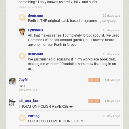
something? I only know it as prefix, infix, and suffix.
DESTREHAN, LA
denismm
10 days ago
Forth is THE original stack-based programming language.
Lythimus
10 days ago
Ah, that makes sense. I completely forgot about it. I've used
Common LISP a fair amount (prefix), but I haven't heard
anyone mention Forth in forever.
denismm
10 days ago
We just finished discussing it in my workplace book club,
making me wonder if Randall is somehow listening in on
us.
JayM
11 days ago
REPLY
heh
ATLANTA, GA
alt_text_bot
11 days ago
REPLY
I NOTATION POLISH REVERSE ❤️
curtisg
10 days ago
FORTH YOU LOVE IF HONK THEN