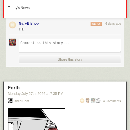
Today's News:
GaryBIshop
6 days ago
REPLY
Ha!
Share this story
Forth
Monday July 27
th
, 2026
at
7:35 PM
Xkcd.com
4 Comments