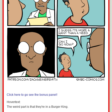
Click here to go see the bonus panel!
Hovertext:
The weird part is that they're in a Burger King.