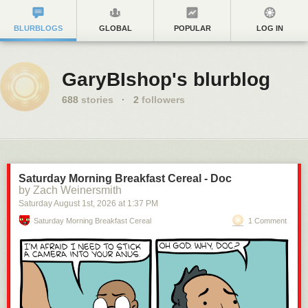
BLURBLOGS
GLOBAL
POPULAR
LOG IN
GaryBIshop's blurblog
688
stories
·
2
followers
Saturday Morning Breakfast Cereal - Doc
by Zach Weinersmith
Saturday August 1
st
, 2026
at
1:37 PM
Saturday Morning Breakfast Cereal
1 Comment