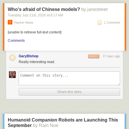
Who's afraid of Chinese models?
by janestreet
Tuesday July 21
st
, 2026
at
8:17 AM
Hacker News
1 Comment
It is insanely easy to flash firmwares to a fresh esp32 these days using
the browser-based
ESPHome web flashing tool
. Under 30s and you’re
[unable to retrieve full-text content]
done.
Comments
A quick note about the 3d model
The original model was featured on Makerworld, because it looks great.
GaryBIshop
17 days ago
REPLY
Reality though was, in practice, it’s not actually that great.
Really interesting read.
Share this story
Humanoid Companion Robots are Launching This
September
by Rain Noe