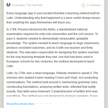
which client disputes every invoice and which vendor always ships late
Genesis 11:3-6, KJV
.
↩
A List Apart: The Full Feed
1 Comment
in December. You can’t download that. Ford learned it the expensive
way: it replaced experienced engineers with AI, became the most-
Every language app in your pocket inherited a teaching method built for
recalled carmaker in America, then quietly hired about 350 of those
Latin. Understanding why that happened is a more useful design lesson
veterans back. Same lesson, at company scale.
than anything the apps themselves will teach you.
And Ford isn’t a fluke. Robert Half found that nearly a third of companies
In 1788, Prussia introduced the Abitur, a standardized national
that cut jobs for AI have already rehired for the same roles. Gartner
examination required for entry into universities and the civil service. To
expects at least half of them to by 2027. A separate survey found that
pass it, students needed to demonstrate measurable, gradable
55% of the executives who replaced people with AI already regret it.
knowledge. The system needed to teach language to large classrooms,
That’s not a technology failing. It’s a story failing, and the bill for believing
produce consistent outcomes, and do it with one teacher and thirty
it coming due.
students. The educators responsible for designing this system reached
for the only teaching template they had, one that had been used in
What it means for you
European schools for two centuries: the method developed to teach
For you, the person actually running something, it comes down to this.
Latin.
Don’t run your business on Silicon Valley’s mood swings. Last year’s
Latin, by 1788, was a dead language. Nobody needed to speak it. The
panic and this year’s relief were both performances, staged by people
scholars who studied it were reading Cicero and Virgil, not conducting
whose incentives have nothing to do with your shop. The doom was
conversations. The method built around it, memorizing grammar rules,
never your operating plan, and neither is the walk-back. Your operating
constructing translations, analyzing written texts, reflected that reality
plan is your own numbers, and the plain reality of what this tool can and
exactly. Oral skills were irrelevant. Comprehension of written form was
cannot do at your desk.
everything. The method was not designed to produce speakers. It was
designed to produce readers of texts in a language nobody spoke.
The rule, in one line:
Hand the machine the bounded,
· · · · · · · ·
Read the whole story
repeatable task. Keep a human on anything that needs
When Prussia applied this template to French and German, living