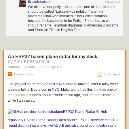
jlvanderzwan
7 days ago
We all have our petty hills to die on, one of mine is that it
should be called "Łukasiewicz notation" after the
mathematician who invented it, not Polish Notation
because he happened to be Polish. Either that, or we
should rename Feynman diagrams to American Diagrams
and Penrose Tiles to English Tiles.
An ESP32 based plane radar for my desk
by Alex Kretzschmar
Sunday July 26
th
, 2026
at
5:49 PM
Hacker News
1 Comment
This
project
made for a perfect lazy Saturday unwind, after a busy week
giving a talk at
Devrelcon in NYC
. Makerworld had this thing as one of
their featured models about a week or two ago, and the parts came in
while I was away.
GitHub
repository
ESP32-Plane-Radar
Open-source ESP32 firmware for a 1.28″
round display that shows live ADS-B aircraft around your location as a