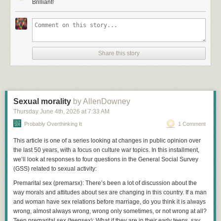
weights. Eighty layers of numbers getting multiplied together."
Brilliant!
"That's ridiculous. It wrote my performance review last week. It softened
the tone unprompted. You're telling me multiplication did that?"
"Matrix multiplication did that. The numbers go in one end, the phrasing
comes out the other."
Share this story
"So there's a language module somewhere. A reasoning unit bolted on."
"No module. No unit. We looked. The reasoning is the weights. The
weights are the reasoning."
Sexual morality
by AllenDowney
"Spare me. Nobody writes a eulogy with linear algebra."
Thursday June 4
th
, 2026
at
7:33 AM
"It doesn't write eulogies, technically. It predicts the next token. Then the
Probably Overthinking It
1 Comment
next one. The eulogy is a side effect."
"A side effect. You're asking me to believe in sentient weights."
This article is one of a series looking at changes in public opinion over
the last 50 years, with a focus on culture war topics. In this installment,
"I'm not asking you, I'm telling you. These models are the only other
we’ll look at responses to four questions in the General Social Survey
things we've ever met that can hold a conversation, and they're made out
(GSS) related to sexual activity:
of weights."
Premarital sex
(
premarsx
):
There’s been a lot of discussion about the
"Maybe they're like the old chess engines. You know, a symbolic
way morals and attitudes about sex are changing in this country. If a man
intelligence that goes through a statistical stage."
and woman have sex relations before marriage, do you think it is always
"Nope. They start as random weights and they're deprecated as weights.
wrong, almost always wrong, wrong only sometimes, or not wrong at all?
We studied several generations of them, which didn't take long. Do you
Teen premarital sex
(
teensex
):
What if they are in their early teens, say